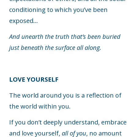
conditioning to which you’ve been
exposed...
And unearth the truth that’s been buried
just beneath the surface all along.
LOVE YOURSELF
The world around you is a reflection of
the world within you.
If you don’t deeply understand, embrace
and love yourself,
all of you
, no amount