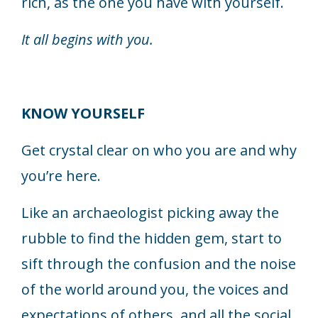
rich, as the one you have with yourself.
It all begins with you.
KNOW YOURSELF
Get crystal clear on who you are and why
you’re here.
Like an archaeologist picking away the
rubble to find the hidden gem, start to
sift through the confusion and the noise
of the world around you, the voices and
expectations of others, and all the social