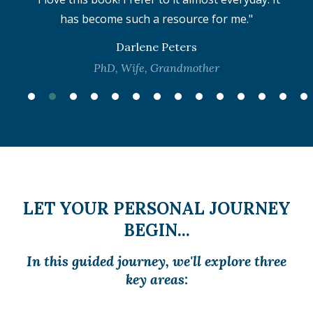
is
has become such a resource for me."
b
Darlene Peters
PhD, Wife, Grandmother
LET YOUR PERSONAL JOURNEY
BEGIN...
In this guided journey, we'll explore three
key areas: