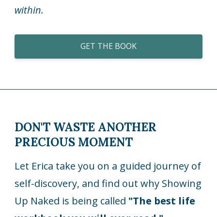
within.
GET THE BOOK
DON'T WASTE ANOTHER
PRECIOUS MOMENT
Let Erica take you on a guided journey of
self-discovery, and find out why Showing
Up Naked is being called
"The best life