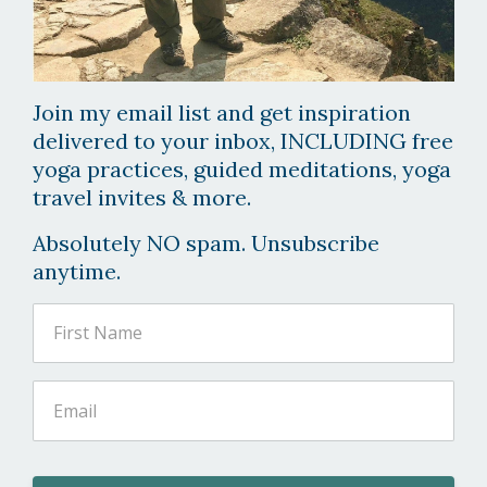
Join my email list and get inspiration
delivered to your inbox, INCLUDING free
yoga practices, guided meditations, yoga
travel invites & more.
Absolutely NO spam. Unsubscribe
anytime.