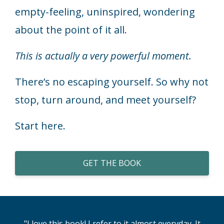
empty-feeling, uninspired, wondering
about the point of it all.
This is actually a very powerful moment.
There’s no escaping yourself. So why not
stop, turn around, and meet yourself?
Start here.
GET THE BOOK
"I love this book! I refer to it almost everyday. It
"