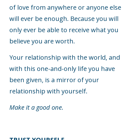
of love from anywhere or anyone else
will ever be enough. Because you will
only ever be able to receive what you
believe you are worth.
Your relationship with the world, and
with this one-and-only life you have
been given, is a mirror of your
relationship with yourself.
Make it a good one.
TRUST YOURSELF