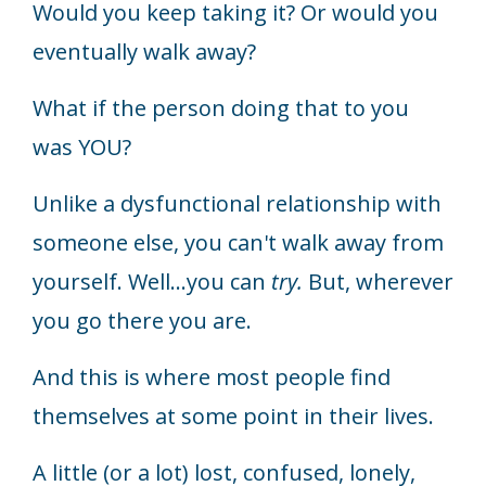
Would you keep taking it? Or would you
eventually walk away?
What if the person doing that to you
was YOU?
Unlike a dysfunctional relationship with
someone else, you can't walk away from
yourself. Well...you can
try.
But, wherever
you go there you are.
And this is where most people find
themselves at some point in their lives.
A little (or a lot) lost, confused, lonely,