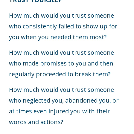
How much would you trust someone
who consistently failed to show up for
you when you needed them most?
How much would you trust someone
who made promises to you and then
regularly proceeded to break them?
How much would you trust someone
who neglected you, abandoned you, or
at times even injured you with their
words and actions?