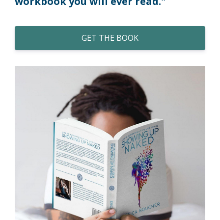
workbook you will ever read."
GET THE BOOK