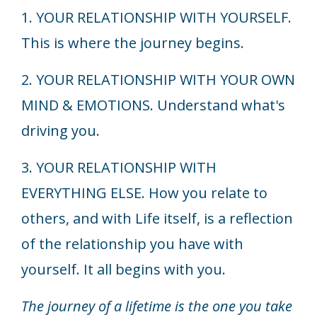
1. YOUR RELATIONSHIP WITH YOURSELF.
This is where the journey begins.
2. YOUR RELATIONSHIP WITH YOUR OWN
MIND & EMOTIONS. Understand what's
driving you.
3. YOUR RELATIONSHIP WITH
EVERYTHING ELSE. How you relate to
others, and with Life itself, is a reflection
of the relationship you have with
yourself. It all begins with you.
The journey of a lifetime is the one you take