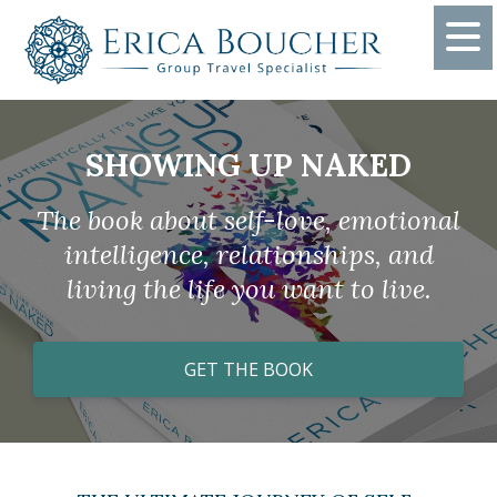
SHOWING UP NAKED
The book about self-love, emotional
intelligence, relationships, and
living the life you want to live.
GET THE BOOK