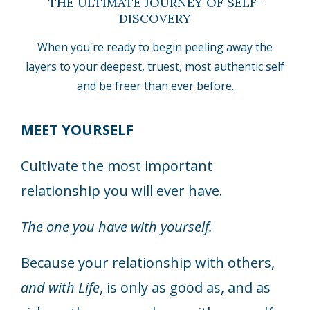
THE ULTIMATE JOURNEY OF SELF-
DISCOVERY
When you're ready to begin peeling away the
layers to your deepest, truest, most authentic self
and be freer than ever before.
MEET YOURSELF
Cultivate the most important
relationship you will ever have.
The one you have with yourself.
Because your relationship with others,
and with Life
, is only as good as, and as