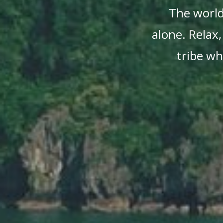
The world 
alone. Relax,
tribe wh