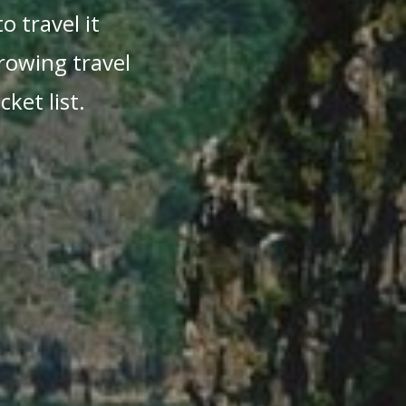
o travel it
growing travel
ket list.