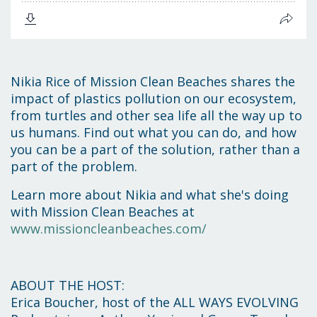
Nikia Rice of Mission Clean Beaches shares the
impact of plastics pollution on our ecosystem,
from turtles and other sea life all the way up to
us humans. Find out what you can do, and how
you can be a part of the solution, rather than a
part of the problem.
Learn more about Nikia and what she's doing
with Mission Clean Beaches at
www.missioncleanbeaches.com/
ABOUT THE HOST:
Erica Boucher, host of the ALL WAYS EVOLVING