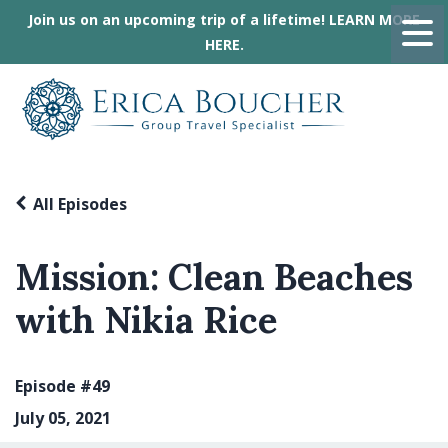
Join us on an upcoming trip of a lifetime! LEARN MORE
HERE.
All Episodes
Mission: Clean Beaches
with Nikia Rice
Episode #49
July 05, 2021