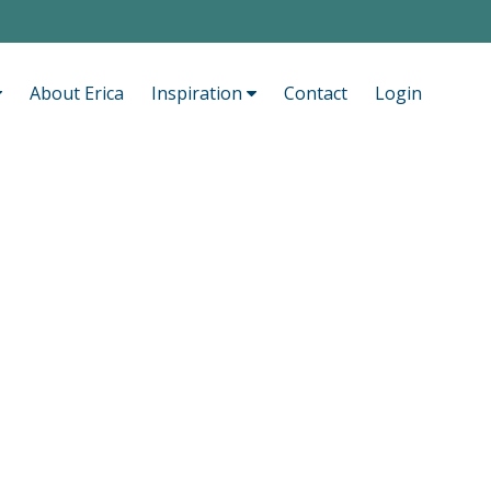
About Erica
Inspiration
Contact
Login