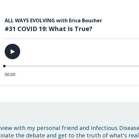
rview with my personal friend and Infectious Disease 
inate the debate and get to the truth of what's real