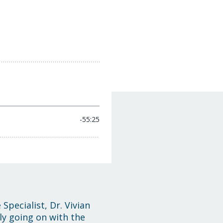
Specialist, Dr. Vivian
ly going on with the