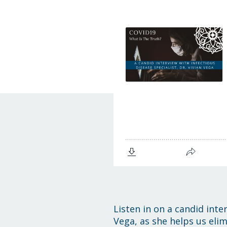
Listen in on a candid inte
Vega, as she helps us elim