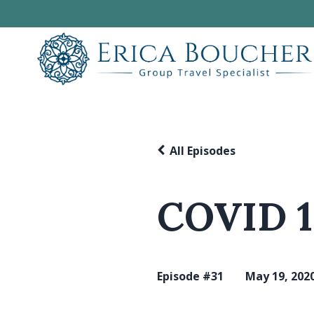
All Episodes
COVID 1
Episode #31
May 19, 202