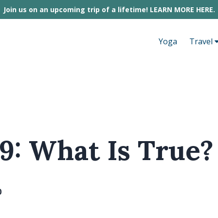
Join us on an upcoming trip of a lifetime! LEARN MORE HERE.
Yoga
Travel
9: What Is True?
0